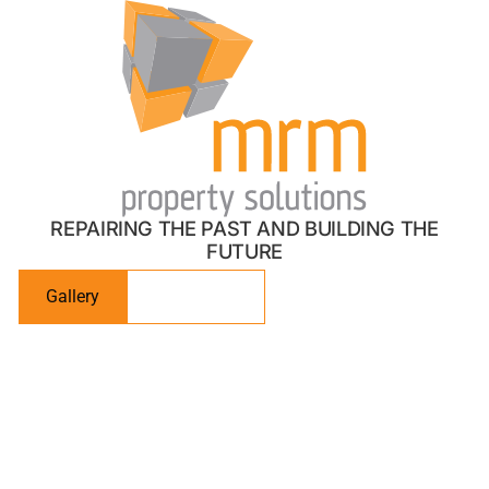
01483 668 171
Stunning, bespoke spaces
designed for you
REPAIRING THE PAST AND BUILDING THE
FUTURE
Gallery
Contact Us