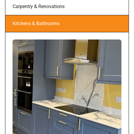
Carpentry & Renovations
Kitchens & Bathrooms