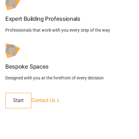
Expert Building Professionals
Professionals that work with you every step of the way
Bespoke Spaces
Designed with you at the forefront of every decision
Start
Contact Us