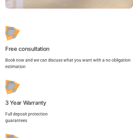
Free consultation
Book now and we can discuss what you want with a no obligation
estimation
3 Year Warranty
Full deposit protection
guarantees