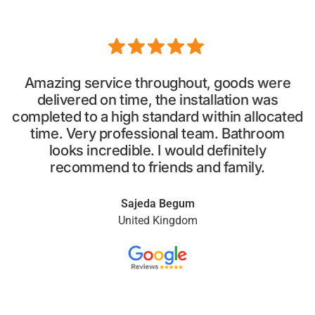
Amazing service throughout, goods were
delivered on time, the installation was
completed to a high standard within allocated
p
time. Very professional team. Bathroom
looks incredible. I would definitely
recommend to friends and family.
Sajeda Begum
United Kingdom