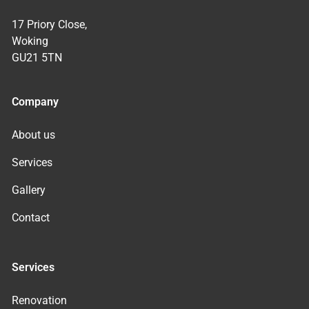
17 Priory Close,
Woking
GU21 5TN
Company
About us
Services
Gallery
Contact
Services
Renovation