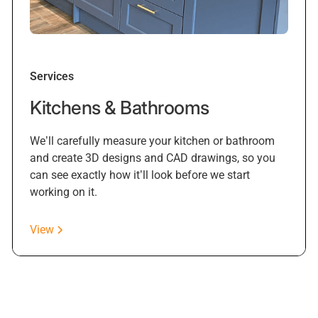
Services
Kitchens & Bathrooms
We’ll carefully measure your kitchen or bathroom
and create 3D designs and CAD drawings, so you
can see exactly how it’ll look before we start
working on it.
View