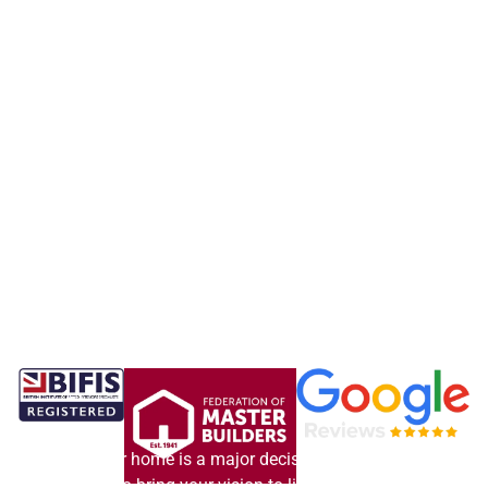
Updating your home is a major decision. Our experienced
team is here to bring your vision to life, delivering exactly