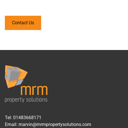
your home.
Contact Us
Tel:
01483668171
Email:
marvin@mrmpropertysolutions.com