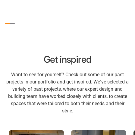
Get inspired
Want to see for yourself? Check out some of our past
projects in our portfolio and get inspired. We’ve selected a
variety of past projects, where our expert design and
building team have worked closely with clients, to create
spaces that were tailored to both their needs and their
style.