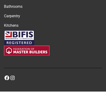
Bathrooms
Carpentry
Kitchens
©
2026
MRM Property Solutions. All rights reserved.
Privacy Policy
Terms & Conditions