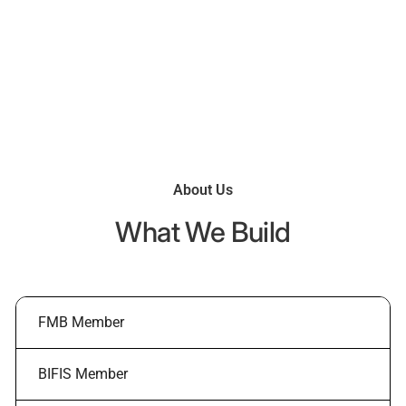
what you want, seamlessly and to the highest standards
of quality and craftsmanship.
About Us
What We Build
FMB Member
BIFIS Member