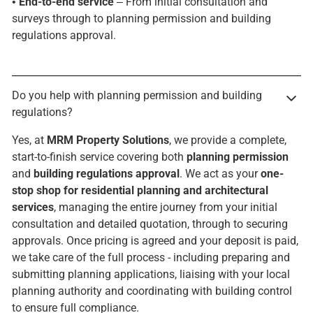
•
End-to-end service
– From initial consultation and
surveys through to planning permission and building
regulations approval.
Do you help with planning permission and building
regulations?
Yes, at
MRM Property Solutions
, we provide a complete,
start-to-finish service covering both
planning permission
and
building regulations approval
. We act as your
one-
stop shop for residential planning and architectural
services
, managing the entire journey from your initial
consultation and detailed quotation, through to securing
approvals. Once pricing is agreed and your deposit is paid,
we take care of the full process - including preparing and
submitting planning applications, liaising with your local
planning authority and coordinating with building control
to ensure full compliance.