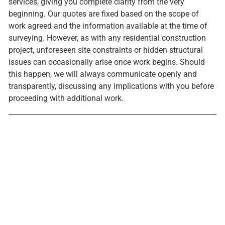
services, giving you complete clarity from the very
beginning. Our quotes are fixed based on the scope of
work agreed and the information available at the time of
surveying. However, as with any residential construction
project, unforeseen site constraints or hidden structural
issues can occasionally arise once work begins. Should
this happen, we will always communicate openly and
transparently, discussing any implications with you before
proceeding with additional work.
Ready to start your project?
Get in touch today and let's discuss what's possible for