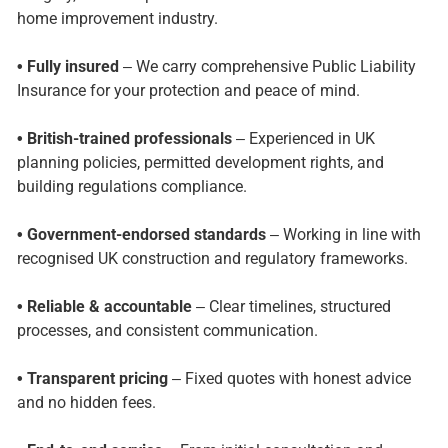
home improvement industry.
• Fully insured
– We carry comprehensive Public Liability
Insurance for your protection and peace of mind.
• British-trained professionals
– Experienced in UK
planning policies, permitted development rights, and
building regulations compliance.
• Government-endorsed standards
– Working in line with
recognised UK construction and regulatory frameworks.
• Reliable & accountable
– Clear timelines, structured
processes, and consistent communication.
• Transparent pricing
– Fixed quotes with honest advice
and no hidden fees.