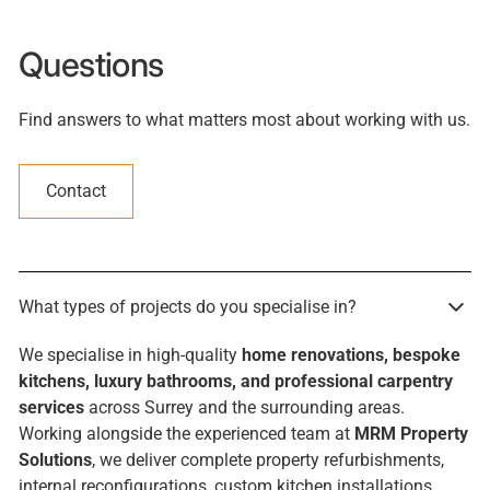
Questions
Find answers to what matters most about working with us.
Contact
What types of projects do you specialise in?
We specialise in high-quality
home renovations, bespoke
kitchens, luxury bathrooms, and professional carpentry
services
across Surrey and the surrounding areas.
Working alongside the experienced team at
MRM Property
Solutions
, we deliver complete property refurbishments,
internal reconfigurations, custom kitchen installations,