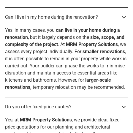
Can I live in my home during the renovation?
Yes, in many cases, you
can live in your home during a
renovation
, but it largely depends on the
size, scope, and
complexity of the project
. At
MRM Property Solutions
, we
assess every project individually. For
smaller renovations
,
it is often possible to remain in your property while work is
carried out. Your builder can phase the works to minimise
disruption and maintain access to essential areas like
kitchens and bathrooms. However, for
larger-scale
renovations,
temporary relocation may be recommended.
Do you offer fixed-price quotes?
Yes, at
MRM Property Solutions
, we provide clear, fixed-
price quotations for our planning and architectural