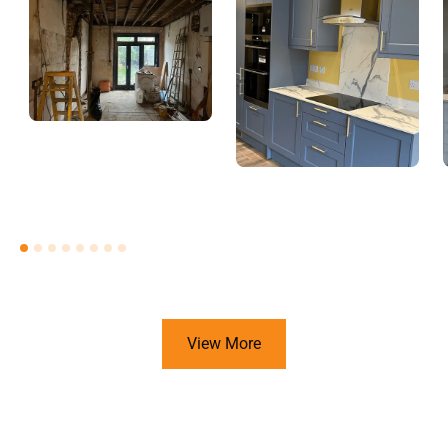
View More