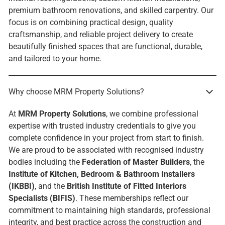
premium bathroom renovations, and skilled carpentry. Our
focus is on combining practical design, quality
craftsmanship, and reliable project delivery to create
beautifully finished spaces that are functional, durable,
and tailored to your home.
Why choose MRM Property Solutions?
At
MRM Property Solutions
, we combine professional
expertise with trusted industry credentials to give you
complete confidence in your project from start to finish.
We are proud to be associated with recognised industry
bodies including the
Federation of Master Builders
, the
Institute of Kitchen, Bedroom & Bathroom Installers
(IKBBI)
, and the
British Institute of Fitted Interiors
Specialists (BIFIS)
. These memberships reflect our
commitment to maintaining high standards, professional
integrity, and best practice across the construction and